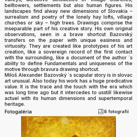
belltowers, settlements but also human figures. His
landscapes find alway new dimensions of Slovakia –
surrealism and poetry of the lonely hay lofts, village
churches or sky – high trees. Drawings comprise the
inseparable part of his creative story. His own original
observations, seen in a brave shortcut Bazovský
transfers on the paper with unique easiness and
virtuosity. They are created like prototypes of his art
creation, like a sovereign record of the first contact
with the surrounding, like a document of the author ´s
ability to define Fundamentals and uniqueness of the
motive through bravura drawing shortcut.
Miloš Alexander Bazovský ´s scapular story is in slovac
art unusual. Also today his work has a huge predicative
value. It is the trace and the touch with the era which
was long time ago but it intercedes to usstill likewise
actuel with its human dimensions and supertemporal
heritage.
Fotogaléria
8 fotografií