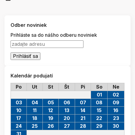
Odber noviniek
Prihláste sa do nášho odberu noviniek
Kalendár podujatí
Po
Ut
St
Št
Pi
So
Ne
01
02
03
04
05
06
07
08
09
10
11
12
13
14
15
16
17
18
19
20
21
22
23
24
25
26
27
28
29
30
31