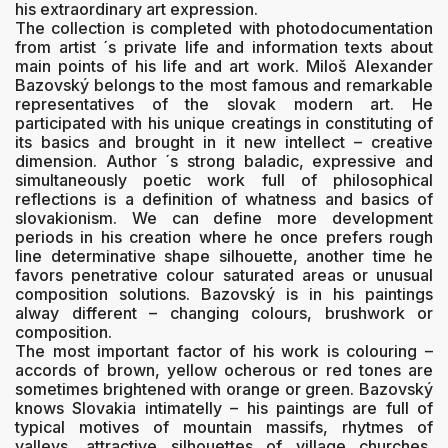
his extraordinary art expression.
The collection is completed with photodocumentation
from artist ´s private life and information texts about
main points of his life and art work. Miloš Alexander
Bazovský belongs to the most famous and remarkable
representatives of the slovak modern art. He
participated with his unique creatings in constituting of
its basics and brought in it new intellect – creative
dimension. Author ´s strong baladic, expressive and
simultaneously poetic work full of philosophical
reflections is a definition of whatness and basics of
slovakionism. We can define more development
periods in his creation where he once prefers rough
line determinative shape silhouette, another time he
favors penetrative colour saturated areas or unusual
composition solutions. Bazovský is in his paintings
alway different – changing colours, brushwork or
composition.
The most important factor of his work is colouring –
accords of brown, yellow ocherous or red tones are
sometimes brightened with orange or green. Bazovský
knows Slovakia intimatelly – his paintings are full of
typical motives of mountain massifs, rhytmes of
valleys, attractive silhouettes of village churches,