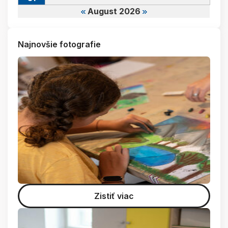
August 2026
Najnovšie fotografie
Zistiť viac