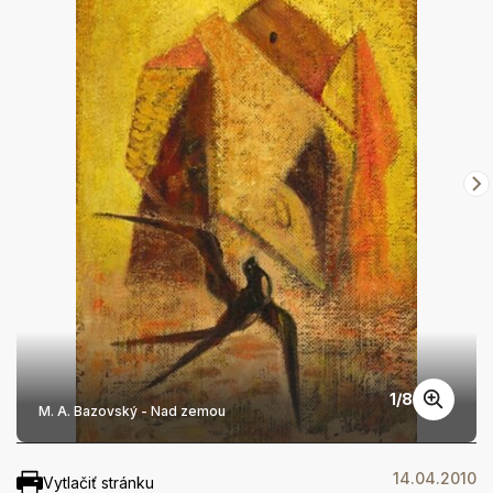
1
/
8
M. A. Bazovský - Nad zemou
14.04.2010
Vytlačiť stránku