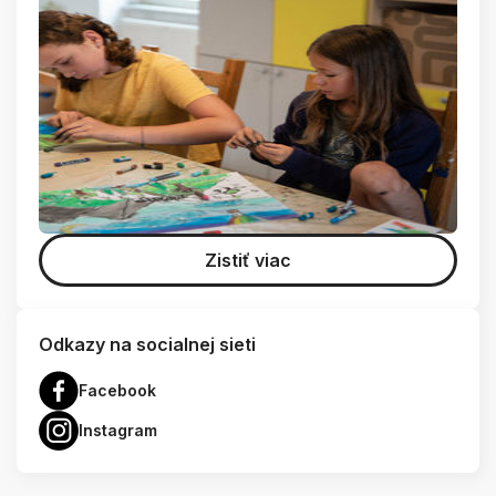
Zistiť viac
Odkazy na socialnej sieti
Facebook
Instagram