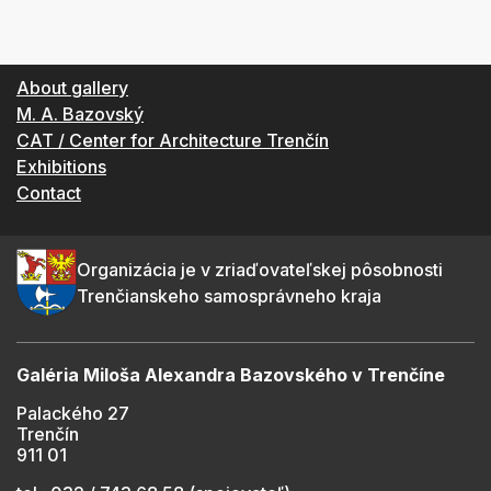
About gallery
M. A. Bazovský
CAT / Center for Architecture Trenčín
Exhibitions
Contact
Organizácia je v zriaďovateľskej pôsobnosti
Trenčianskeho samosprávneho kraja
Galéria Miloša Alexandra Bazovského v Trenčíne
Palackého 27
Trenčín
911 01