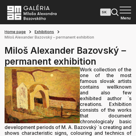
Menu
Home page
Exhibitions
Miloš Alexander Bazovský – permanent exhibition
Miloš Alexander Bazovský –
permanent exhibition
Work collection of the
one of the most
famous slovak artists
contains wellknown
and also few
exhibited author ´s
creations. Exhibition
consists of the works
that document
chronologicaly basic
development periods of M. A. Bazovský ´s creating and
shows characteristic signs, colouring and technics of